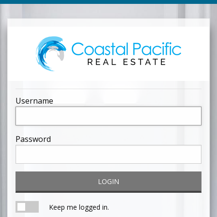
Username
Password
LOGIN
Keep me logged in.