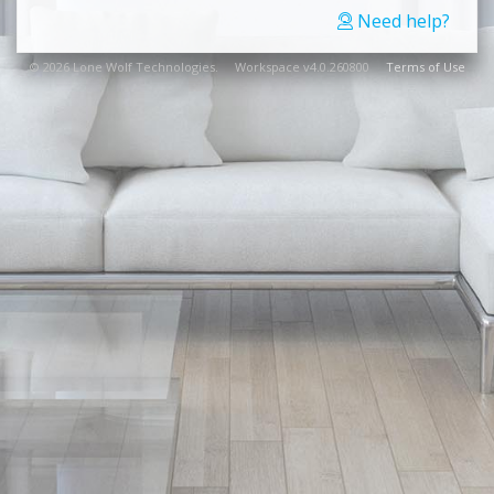
Need help?
© 2026 Lone Wolf Technologies. Workspace v4.0.260800
Terms of Use